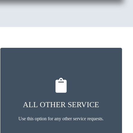
ALL OTHER SERVICE
Use this option for any other service requests.