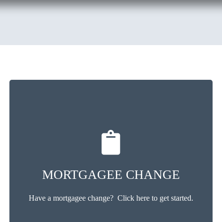
MORTGAGEE CHANGE
Have a mortgagee change? Click here to get started.