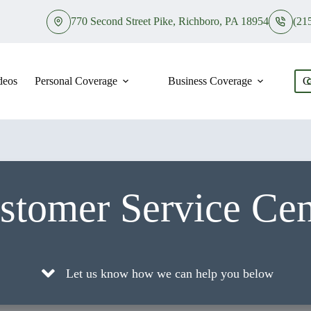
770 Second Street Pike, Richboro, PA 18954
(21
deos
Personal Coverage
Business Coverage
C
stomer Service Cen
Let us know how we can help you below