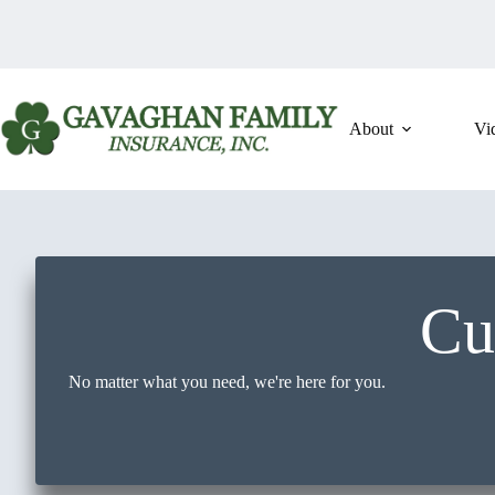
Skip
to
content
About
Vi
Cu
No matter what you need, we're here for you.