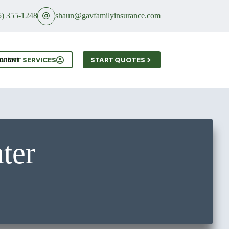
5) 355-1248
shaun@gavfamilyinsurance.com
ontact
CLIENT SERVICES
START QUOTES
ter