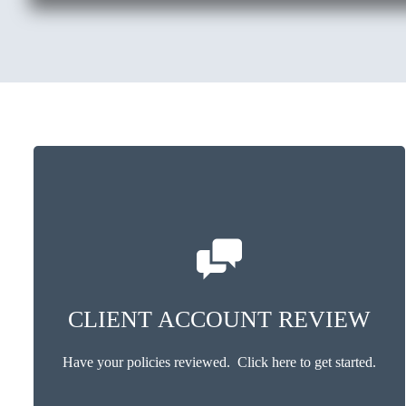
CLIENT ACCOUNT REVIEW
Have your policies reviewed. Click here to get started.