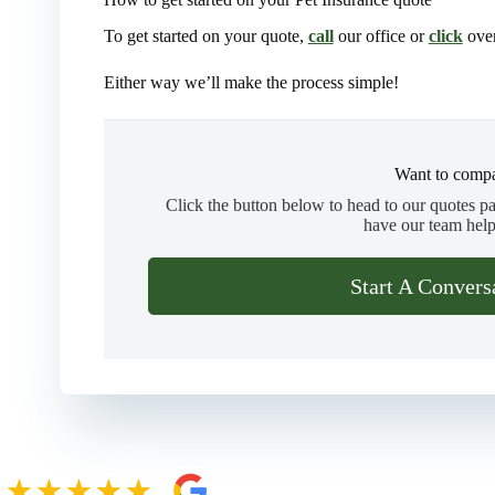
To get started on your quote,
call
our office or
click
over
Either way we’ll make the process simple!
Want to compa
Click the button below to head to our quotes p
have our team help
Start A Convers