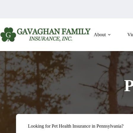
Skip
to
content
About
Vi
P
Looking for Pet Health Insurance in Pennsylvania?