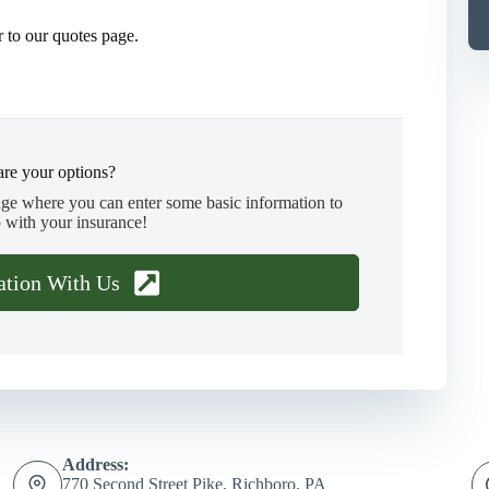
 to our quotes page.
re your options?
age where you can enter some basic information to
 with your insurance!
ation With Us
Address:
770 Second Street Pike, Richboro, PA