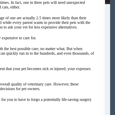
etimes. In fact, one in three pets will need unexpected
 cats, either.
e of one are actually 2.5 times more likely than their
d while every parent wants to provide their pets with the
u to ask your vet for less expensive alternatives.
y expensive to care for.
th the best possible care, no matter what. But when
can quickly run in to the hundreds, and even thousands, of
vent that your pet becomes sick or injured, your expenses
verall quality of veterinary care. However, these
decisions for pet owners.
for you to have to forgo a potentially life-saving surgery