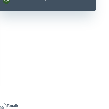
Email: