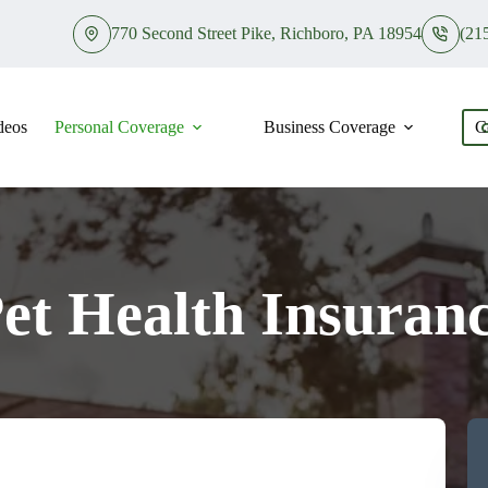
770 Second Street Pike, Richboro, PA 18954
(21
deos
Personal Coverage
Business Coverage
C
et Health Insuran