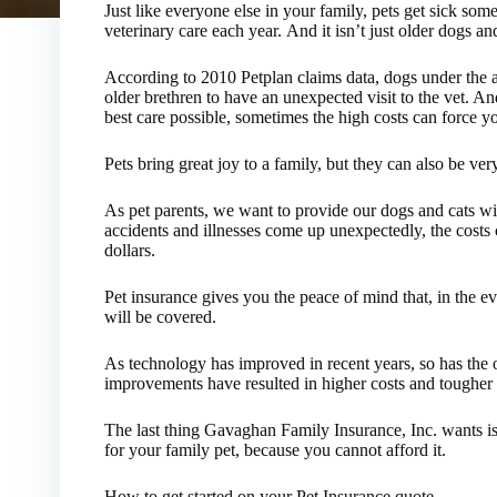
Just like everyone else in your family, pets get sick som
veterinary care each year. And it isn’t just older dogs and
According to 2010 Petplan claims data, dogs under the ag
older brethren to have an unexpected visit to the vet. An
best care possible, sometimes the high costs can force yo
Pets bring great joy to a family, but they can also be ver
As pet parents, we want to provide our dogs and cats wi
accidents and illnesses come up unexpectedly, the costs 
dollars.
Pet insurance gives you the peace of mind that, in the e
will be covered.
As technology has improved in recent years, so has the o
improvements have resulted in higher costs and tougher 
The last thing Gavaghan Family Insurance, Inc. wants is 
for your family pet, because you cannot afford it.
How to get started on your Pet Insurance quote