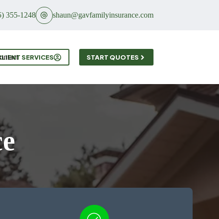
5) 355-1248
shaun@gavfamilyinsurance.com
ontact
CLIENT SERVICES
START QUOTES
ce