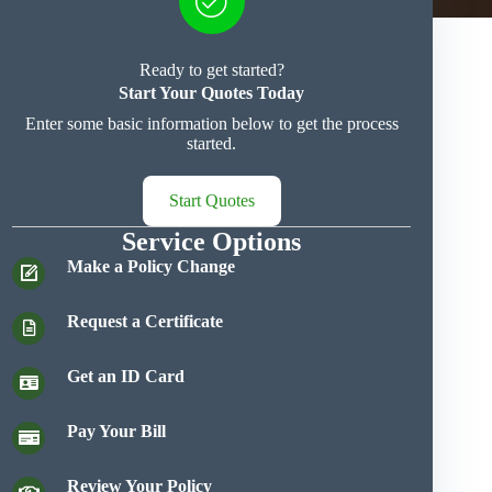
Ready to get started?
Start Your Quotes Today
Enter some basic information below to get the process
started.
Start Quotes
Service Options
Make a Policy Change
Request a Certificate
Get an ID Card
Pay Your Bill
Review Your Policy