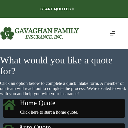
Skip
to
START QUOTES
content
What would you like a quote
for?
Click an option below to complete a quick intake form. A member of
our team will reach out to complete the process. We're excited to work
with you and help you with your insurance!
Home Quote
Click here to start a home quote.
Auto Quote