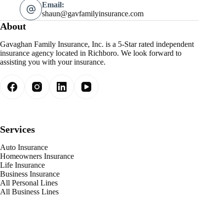
Email:
shaun@gavfamilyinsurance.com
About
Gavaghan Family Insurance, Inc. is a 5-Star rated independent
insurance agency located in Richboro. We look forward to
assisting you with your insurance.
Services
Auto Insurance
Homeowners Insurance
Life Insurance
Business Insurance
All Personal Lines
All Business Lines