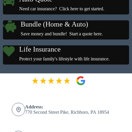
Need car insurance? Click here to get started.
Bundle (Home & Auto)
Save money and bundle! Start a quote here.
Life Insurance
Protect your family's lifestyle with life insurance.
Address:
770 Second Street Pike, Richboro, PA 18954