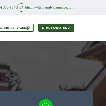
5) 355-1248
shaun@gavfamilyinsurance.com
ontact
CLIENT SERVICES
START QUOTES