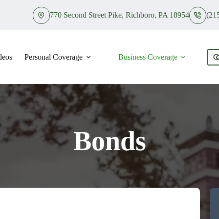
770 Second Street Pike, Richboro, PA 18954
(21
deos
Personal Coverage
Business Coverage
C
Bonds