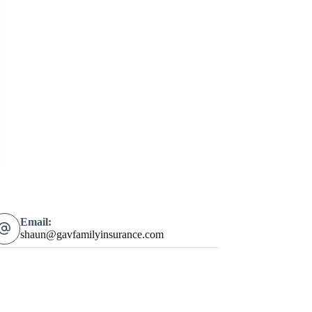
Email:
shaun@gavfamilyinsurance.com