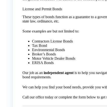
License and Permit Bonds
These types of bonds function as a guarantee to a gover
state law, ordinance, etc.
Some examples are but not limited to:
Contractors License Bonds
Tax Bond
Environmental Bonds
Broker’s Bonds
Motor Vehicle Dealer Bonds
ERISA Bonds
Our job as an
independent agent
is to help you navigat
bond requirements.
We can help you find your bond needs, provide you with 
Call our office today or complete the form below to get s