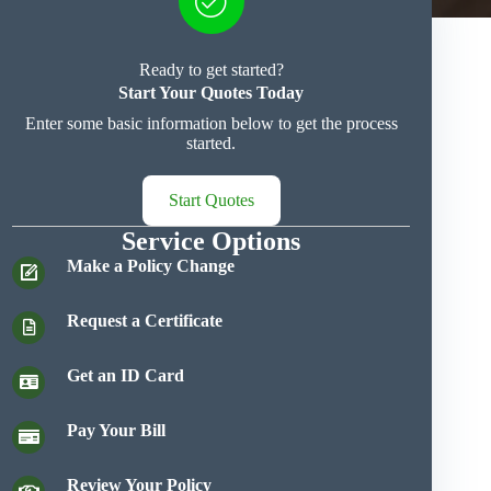
Ready to get started?
Start Your Quotes Today
Enter some basic information below to get the process
started.
Start Quotes
Service Options
Make a Policy Change
Request a Certificate
Get an ID Card
Pay Your Bill
Review Your Policy