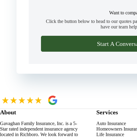
Want to compa
Click the button below to head to our quotes p
have our team help
Start A Convers
About
Services
Gavaghan Family Insurance, Inc. is a 5-
Auto Insurance
Star rated independent insurance agency
Homeowners Insura
located in Richboro. We look forward to
Life Insurance