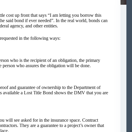
tle cost up front that says “I am letting you borrow this
he said bond if ever needed”. In the real world, bonds can
eral agency, and other entities.
 requested in the following ways:
rson who is the recipient of an obligation, the primary
e person who assures the obligation will be done.
proof and guarantee of ownership to the Department of
s available a Lost Title Bond shows the DMV that you are
u will see asked for in the insurance space. Contract
ntractors. They are a guarantee to a project’s owner that
lace.