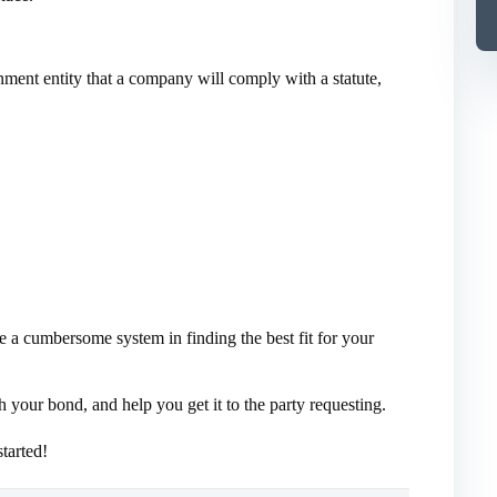
nment entity that a company will comply with a statute,
e a cumbersome system in finding the best fit for your
your bond, and help you get it to the party requesting.
tarted!