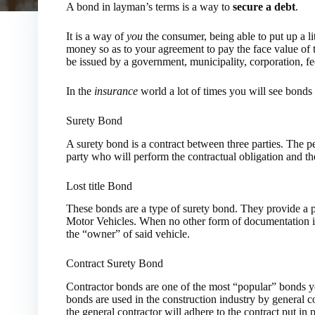
A bond in layman’s terms is a way to
secure a debt
.
It is a way of
you
the consumer, being able to put up a lit
money so as to your agreement to pay the face value of t
be issued by a government, municipality, corporation, fed
In the
insurance
world a lot of times you will see bonds
Surety Bond
A surety bond is a contract between three parties. The pe
party who will perform the contractual obligation and th
Lost title Bond
These bonds are a type of surety bond. They provide a 
Motor Vehicles. When no other form of documentation i
the “owner” of said vehicle.
Contract Surety Bond
Contractor bonds are one of the most “popular” bonds yo
bonds are used in the construction industry by general co
the general contractor will adhere to the contract put in p