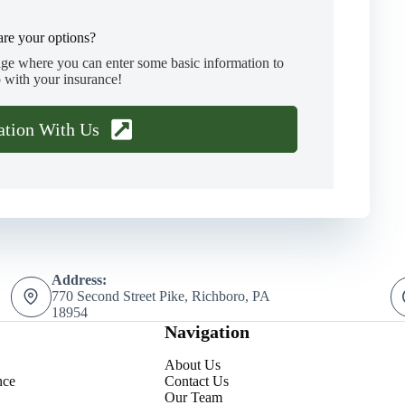
re your options?
age where you can enter some basic information to
 with your insurance!
ation With Us
Address:
770 Second Street Pike, Richboro, PA
18954
Navigation
About Us
nce
Contact Us
Our Team