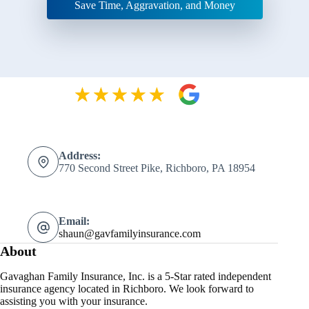
Save Time, Aggravation, and Money
Address:
770 Second Street Pike, Richboro, PA 18954
Email:
shaun@gavfamilyinsurance.com
About
Gavaghan Family Insurance, Inc. is a 5-Star rated independent
insurance agency located in Richboro. We look forward to
assisting you with your insurance.