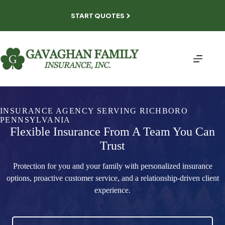
Skip
to
START QUOTES
content
INSURANCE AGENCY SERVING RICHBORO
PENNSYLVANIA
Flexible Insurance From A Team You Can
Trust
Protection for you and your family with personalized insurance
options, proactive customer service, and a relationship-driven client
experience.