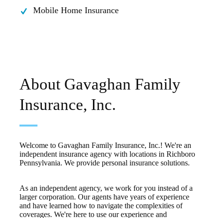
Mobile Home Insurance
About Gavaghan Family
Insurance, Inc.
Welcome to Gavaghan Family Insurance, Inc.! We're an
independent insurance agency with locations in Richboro
Pennsylvania. We provide personal insurance solutions.
As an independent agency, we work for you instead of a
larger corporation. Our agents have years of experience
and have learned how to navigate the complexities of
coverages. We're here to use our experience and