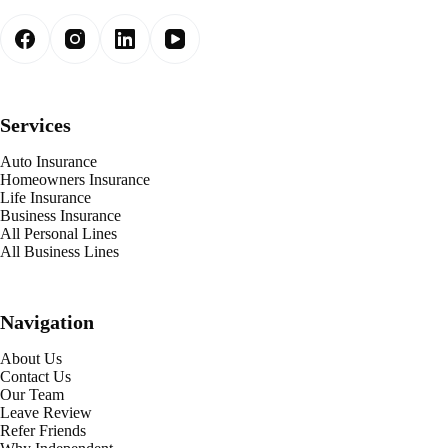
Services
Auto Insurance
Homeowners Insurance
Life Insurance
Business Insurance
All Personal Lines
All Business Lines
Navigation
About Us
Contact Us
Our Team
Leave Review
Refer Friends