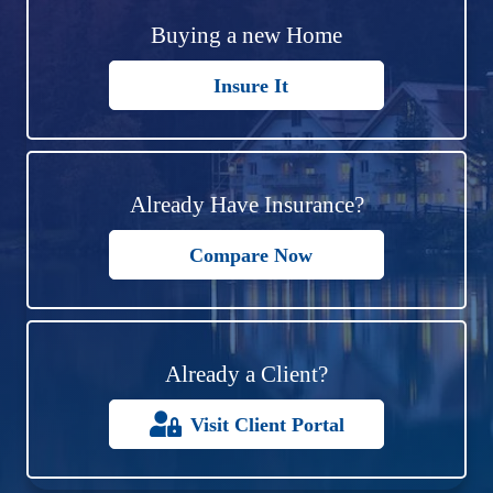
Buying a new Home
Insure It
Already Have Insurance?
Compare Now
Already a Client?
Visit Client Portal