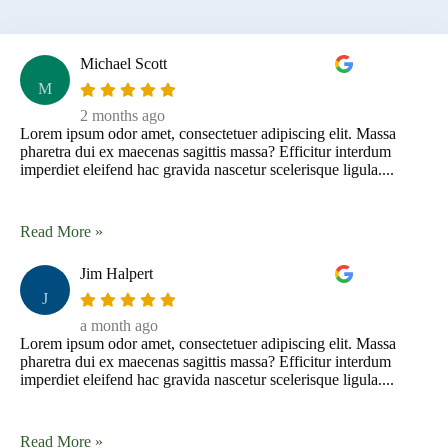
Michael Scott
M
2 months ago
Lorem ipsum odor amet, consectetuer adipiscing elit. Massa
pharetra dui ex maecenas sagittis massa? Efficitur interdum
imperdiet eleifend hac gravida nascetur scelerisque ligula....
Read More »
Jim Halpert
J
a month ago
Lorem ipsum odor amet, consectetuer adipiscing elit. Massa
pharetra dui ex maecenas sagittis massa? Efficitur interdum
imperdiet eleifend hac gravida nascetur scelerisque ligula....
Read More »