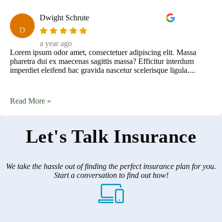
Dwight Schrute
D
a year ago
Lorem ipsum odor amet, consectetuer adipiscing elit. Massa
pharetra dui ex maecenas sagittis massa? Efficitur interdum
imperdiet eleifend hac gravida nascetur scelerisque ligula....
Read More »
Let's Talk Insurance
We take the hassle out of finding the perfect insurance plan for you.
Start a conversation to find out how!