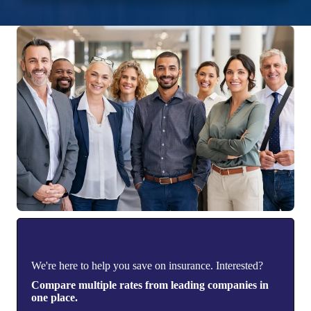
We're here to help you save on insurance. Interested?
Compare multiple rates from leading companies in
one place.