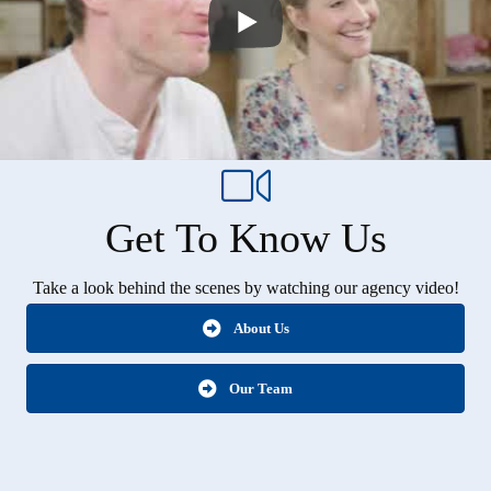
Get To Know Us
Take a look behind the scenes by watching our agency video!
About Us
Our Team