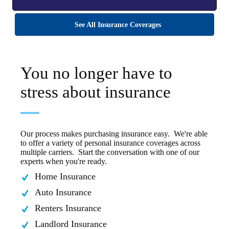
See All Insurance Coverages
You no longer have to
stress about insurance
Our process makes purchasing insurance easy. We're able
to offer a variety of personal insurance coverages across
multiple carriers. Start the conversation with one of our
experts when you're ready.
Home Insurance
Auto Insurance
Renters Insurance
Landlord Insurance