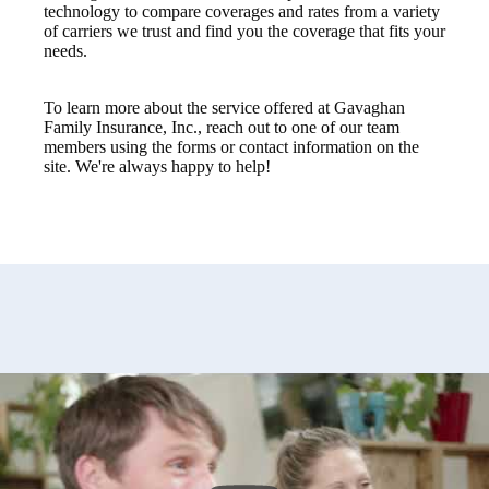
technology to compare coverages and rates from a variety
of carriers we trust and find you the coverage that fits your
needs.
To learn more about the service offered at Gavaghan
Family Insurance, Inc., reach out to one of our team
members using the forms or contact information on the
site. We're always happy to help!