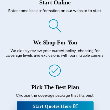
Start Online
Enter some basic information on our website to start.
We Shop For You
We closely review your current policy, checking for
coverage levels and exclusions with our multiple carriers.
Pick The Best Plan
Choose the coverage package that fits best.
Start Quotes Here