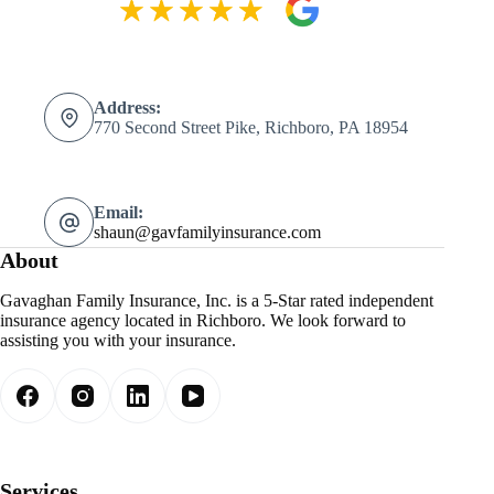
Address:
770 Second Street Pike, Richboro, PA 18954
Email:
shaun@gavfamilyinsurance.com
About
Gavaghan Family Insurance, Inc. is a 5-Star rated independent
insurance agency located in Richboro. We look forward to
assisting you with your insurance.
Services