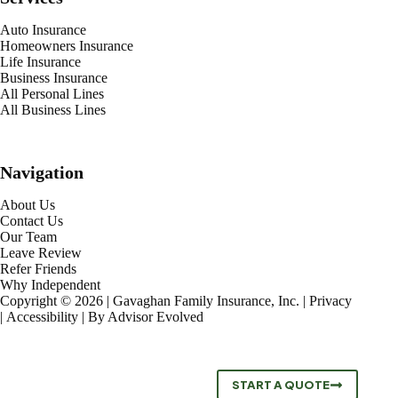
Auto Insurance
Homeowners Insurance
Life Insurance
Business Insurance
All Personal Lines
All Business Lines
Navigation
About Us
Contact Us
Our Team
Leave Review
Refer Friends
Why Independent
Copyright © 2026 | Gavaghan Family Insurance, Inc. |
Privacy
|
Accessibility
| By
Advisor Evolved
START A QUOTE