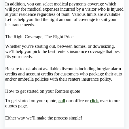
In addition, you can select medical payments coverage which
will pay for medical expenses incurred by a visitor who is injured
at your residence regardless of fault. Various limits are available.
Let us help you find the right amount of coverage to suit your
insurance needs.
The Right Coverage, The Right Price
Whether you’re starting out, between homes, or downsizing,
we’ll help you pick the best renters insurance coverage that best
fits your needs.
Be sure to ask about available discounts including burglar alarm
credits and account credits for customers who package their auto
and/or umbrella policies with their renters insurance policy.
How to get started on your Renters quote
To get started on your quote,
call
our office or
click
over to our
quotes page.
Either way we’ll make the process simple!