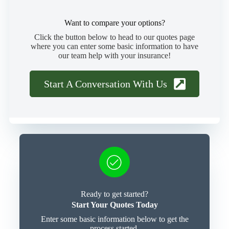
Want to compare your options?
Click the button below to head to our quotes page
where you can enter some basic information to have
our team help with your insurance!
Start A Conversation With Us
Ready to get started?
Start Your Quotes Today
Enter some basic information below to get the
process started.