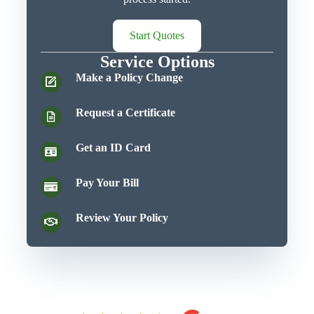
Start Quotes
Service Options
Make a Policy Change
Request a Certificate
Get an ID Card
Pay Your Bill
Review Your Policy