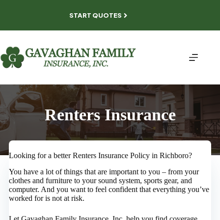
Skip
to
START QUOTES
content
Renters Insurance
Looking for a better Renters Insurance Policy in Richboro?
You have a lot of things that are important to you – from your
clothes and furniture to your sound system, sports gear, and
computer. And you want to feel confident that everything you’ve
worked for is not at risk.
Let Gavaghan Family Insurance, Inc. help you find coverage