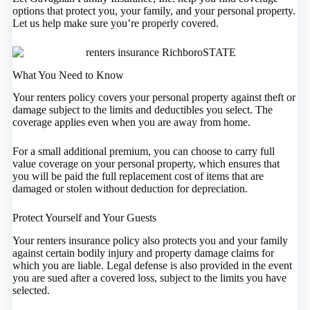
options that protect you, your family, and your personal property.
Let us help make sure you’re properly covered.
What You Need to Know
Your renters policy covers your personal property against theft or
damage subject to the limits and deductibles you select. The
coverage applies even when you are away from home.
For a small additional premium, you can choose to carry full
value coverage on your personal property, which ensures that
you will be paid the full replacement cost of items that are
damaged or stolen without deduction for depreciation.
Protect Yourself and Your Guests
Your renters insurance policy also protects you and your family
against certain bodily injury and property damage claims for
which you are liable. Legal defense is also provided in the event
you are sued after a covered loss, subject to the limits you have
selected.