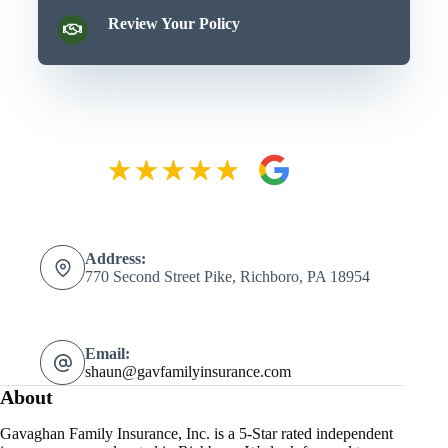
Review Your Policy
Address:
770 Second Street Pike, Richboro, PA 18954
Email:
shaun@gavfamilyinsurance.com
About
Gavaghan Family Insurance, Inc. is a 5-Star rated independent