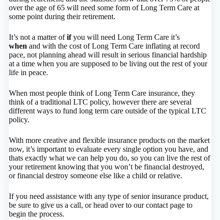
over the age of 65 will need some form of Long Term Care at
some point during their retirement.
It’s not a matter of
if
you will need Long Term Care it’s
when
and with the cost of Long Term Care inflating at record
pace, not planning ahead will result in serious financial hardship
at a time when you are supposed to be living out the rest of your
life in peace.
When most people think of Long Term Care insurance, they
think of a traditional LTC policy, however there are several
different ways to fund long term care outside of the typical LTC
policy.
With more creative and flexible insurance products on the market
now, it’s important to evaluate every single option you have, and
thats exactly what we can help you do, so you can live the rest of
your retirement knowing that you won’t be financial destroyed,
or financial destroy someone else like a child or relative.
If you need assistance with any type of senior insurance product,
be sure to give us a call, or head over to our contact page to
begin the process.