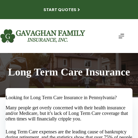
Skip
to
START QUOTES
content
Long Term Care Insurance
Looking for Long Term Care Insurance in Pennsylvania?
Many people get overly concerned with their health insurance
and/or Medicare, but it’s lack of Long Term Care coverage that
often times will financially cripple you.
Long Term Care expenses are the leading cause of bankruptcy
during retirement, and the statistics show that over 75% of people