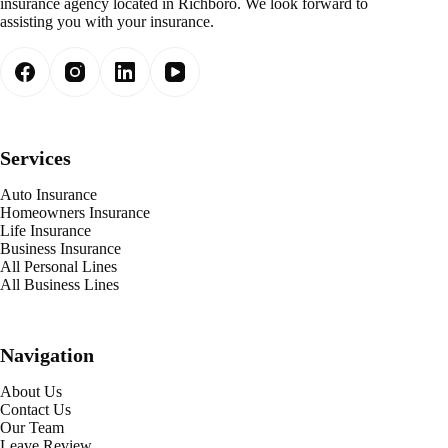
insurance agency located in Richboro. We look forward to
assisting you with your insurance.
Services
Auto Insurance
Homeowners Insurance
Life Insurance
Business Insurance
All Personal Lines
All Business Lines
Navigation
About Us
Contact Us
Our Team
Leave Review