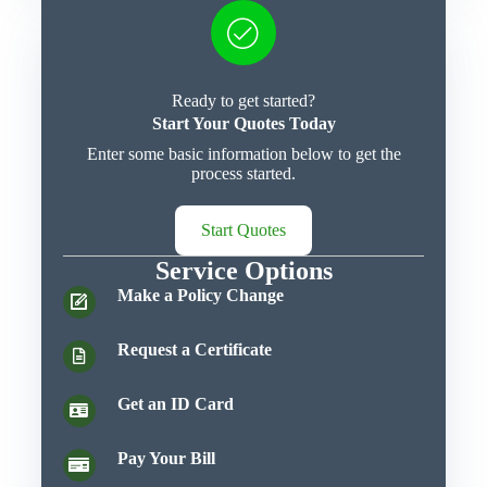
Ready to get started?
Start Your Quotes Today
Enter some basic information below to get the
process started.
Start Quotes
Service Options
Make a Policy Change
Request a Certificate
Get an ID Card
Pay Your Bill