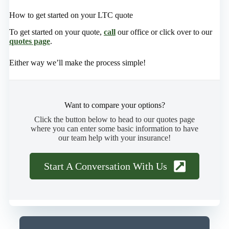
How to get started on your LTC quote
To get started on your quote,
call
our office or click over to our
quotes page
.
Either way we’ll make the process simple!
Want to compare your options?
Click the button below to head to our quotes page
where you can enter some basic information to have
our team help with your insurance!
Start A Conversation With Us