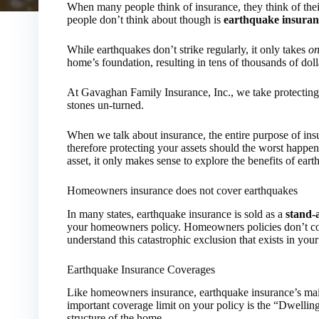
When many people think of insurance, they think of thei
people don’t think about though is
earthquake insuran
While earthquakes don’t strike regularly, it only takes
on
home’s foundation, resulting in tens of thousands of dol
At Gavaghan Family Insurance, Inc., we take protecting
stones un-turned.
When we talk about insurance, the entire purpose of insu
therefore protecting your assets should the worst happe
asset, it only makes sense to explore the benefits of ear
Homeowners insurance does not cover earthquakes
In many states, earthquake insurance is sold as a
stand-
your homeowners policy. Homeowners policies don’t cove
understand this catastrophic exclusion that exists in you
Earthquake Insurance Coverages
Like homeowners insurance, earthquake insurance’s main
important coverage limit on your policy is the “Dwellin
structure of the home.