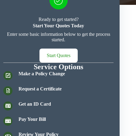
Ready to get started?
Start Your Quotes Today
Enter some basic information below to get the process
started.
Start Quotes
Service Options
Make a Policy Change
Request a Certificate
Get an ID Card
Pay Your Bill
Review Your Policy