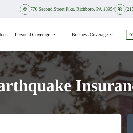
770 Second Street Pike, Richboro, PA 18954
(21
deos
Personal Coverage
Business Coverage
C
arthquake Insuran