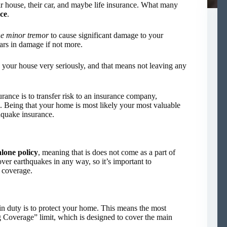
r house, their car, and maybe life insurance. What many
ce
.
e minor tremor
to cause significant damage to your
lars in damage if not more.
 your house very seriously, and that means not leaving any
rance is to transfer risk to an insurance company,
n. Being that your home is most likely your most valuable
thquake insurance.
alone policy
, meaning that is does not come as a part of
r earthquakes in any way, so it’s important to
r coverage.
 duty is to protect your home. This means the most
g Coverage” limit, which is designed to cover the main