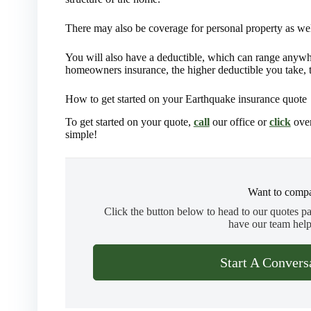
There may also be coverage for personal property as wel
You will also have a deductible, which can range anywh
homeowners insurance, the higher deductible you take, 
How to get started on your Earthquake insurance quote
To get started on your quote,
call
our office or
click
over
simple!
Want to compa
Click the button below to head to our quotes p
have our team help
Start A Convers