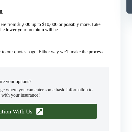
l.
ere from $1,000 up to $10,000 or possibly more. Like
the lower your premium will be.
 to our quotes page. Either way we’ll make the process
re your options?
age where you can enter some basic information to
 with your insurance!
ation With Us