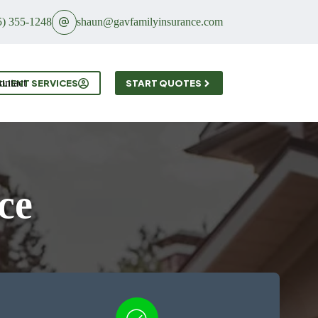
5) 355-1248
shaun@gavfamilyinsurance.com
ontact
CLIENT SERVICES
START QUOTES
ce