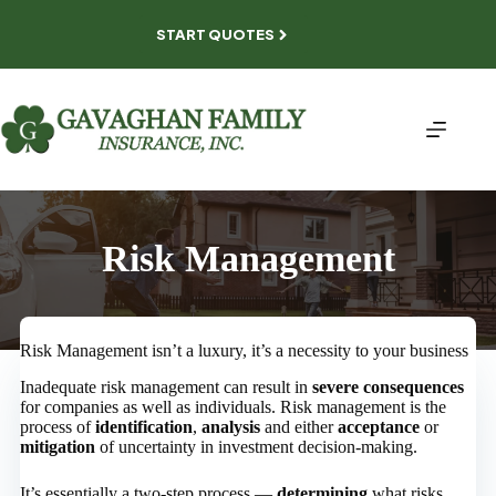
Skip
to
START QUOTES
content
Risk Management
Risk Management isn’t a luxury, it’s a necessity to your business
Inadequate risk management can result in
severe consequences
for companies as well as individuals. Risk management is the
process of
identification
,
analysis
and either
acceptance
or
mitigation
of uncertainty in investment decision-making.
It’s essentially a two-step process —
determining
what risks