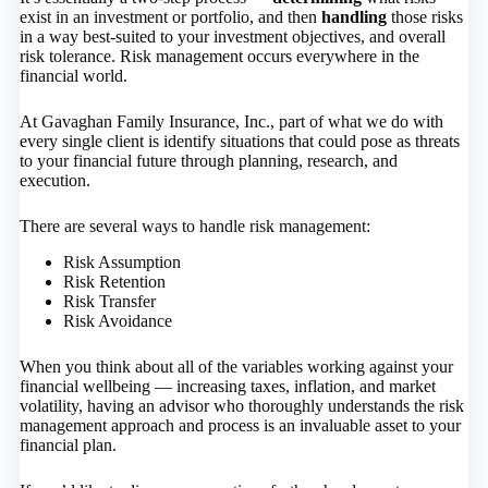
exist in an investment or portfolio, and then
handling
those risks
in a way best-suited to your investment objectives, and overall
risk tolerance. Risk management occurs everywhere in the
financial world.
At Gavaghan Family Insurance, Inc., part of what we do with
every single client is identify situations that could pose as threats
to your financial future through planning, research, and
execution.
There are several ways to handle risk management:
Risk Assumption
Risk Retention
Risk Transfer
Risk Avoidance
When you think about all of the variables working against your
financial wellbeing — increasing taxes, inflation, and market
volatility, having an advisor who thoroughly understands the risk
management approach and process is an invaluable asset to your
financial plan.