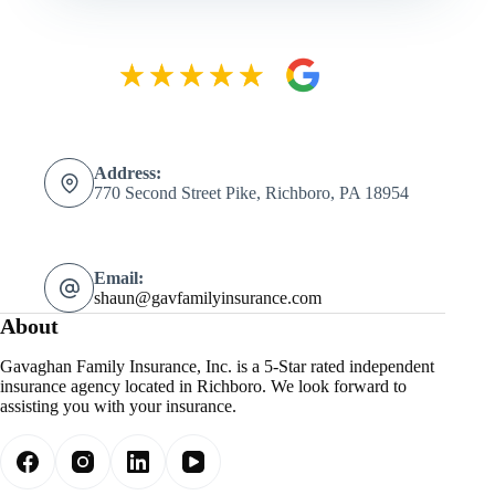
Address:
770 Second Street Pike, Richboro, PA 18954
Email:
shaun@gavfamilyinsurance.com
About
Gavaghan Family Insurance, Inc. is a 5-Star rated independent
insurance agency located in Richboro. We look forward to
assisting you with your insurance.