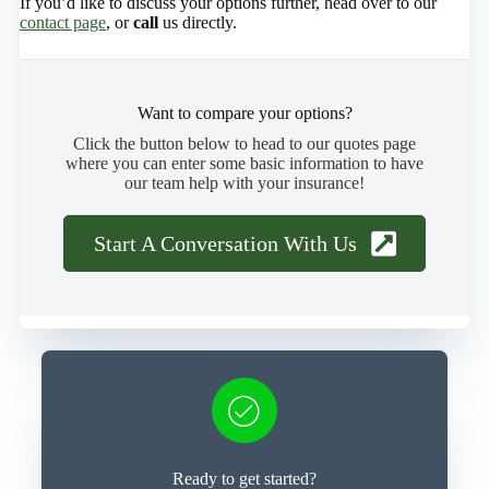
If you’d like to discuss your options further, head over to our
contact page
, or
call
us directly.
Want to compare your options?
Click the button below to head to our quotes page
where you can enter some basic information to have
our team help with your insurance!
Start A Conversation With Us
Ready to get started?