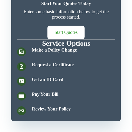
Start Your Quotes Today
Enter some basic information below to get the
process started.
Start Quotes
Service Options
Make a Policy Change
Request a Certificate
Get an ID Card
Pay Your Bill
Review Your Policy