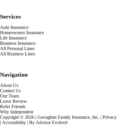
Services
Auto Insurance
Homeowners Insurance
Life Insurance
Business Insurance
All Personal Lines
All Business Lines
Navigation
About Us
Contact Us
Our Team
Leave Review
Refer Friends
Why Independent
Copyright © 2026 | Gavaghan Family Insurance, Inc. |
Privacy
|
Accessibility
| By
Advisor Evolved