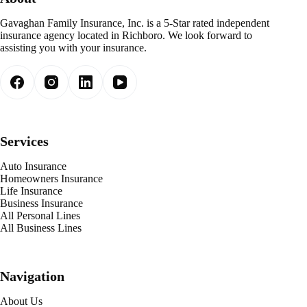
Gavaghan Family Insurance, Inc. is a 5-Star rated independent
insurance agency located in Richboro. We look forward to
assisting you with your insurance.
Services
Auto Insurance
Homeowners Insurance
Life Insurance
Business Insurance
All Personal Lines
All Business Lines
Navigation
About Us