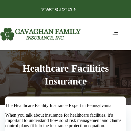
Skip
to
START QUOTES
content
Healthcare Facilities
Insurance
The Healthcare Facility Insurance Expert in Pennsylvania
When you talk about insurance for healthcare facilities, it’s
important to understand how solid risk management and claims
control plans fit into the insurance protection equation.