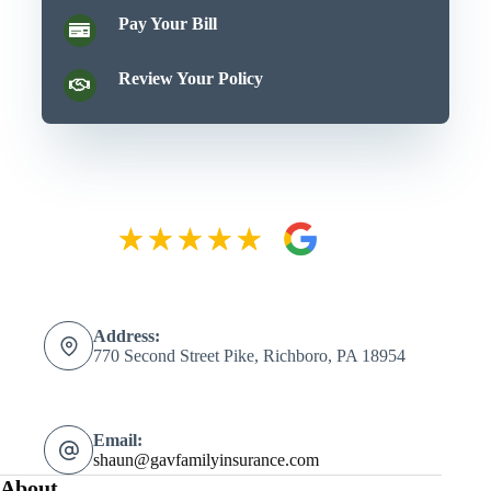
Pay Your Bill
Review Your Policy
Address:
770 Second Street Pike, Richboro, PA 18954
Email:
shaun@gavfamilyinsurance.com
About