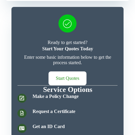
Ready to get started?
Start Your Quotes Today
Enter some basic information below to get the
process started.
Start Quotes
Service Options
Make a Policy Change
Request a Certificate
Get an ID Card