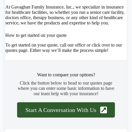
At Gavaghan Family Insurance, Inc., we specialize in insurance
for healthcare facilities, so whether you run a senior care facility,
doctors office, therapy business, or any other kind of healthcare
service, we have the products and expertise to help you.
How to get started on your quote
To get started on your quote, call our office or click over to our
quotes page. Either way we’ll make the process simple!
Want to compare your options?
Click the button below to head to our quotes page
where you can enter some basic information to have
our team help with your insurance!
Start A Conversation With Us