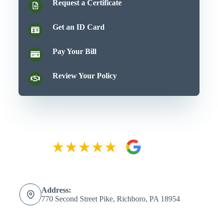
Request a Certificate
Get an ID Card
Pay Your Bill
Review Your Policy
Address:
770 Second Street Pike, Richboro, PA 18954