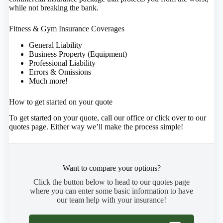
while not breaking the bank.
Fitness & Gym Insurance Coverages
General Liability
Business Property (Equipment)
Professional Liability
Errors & Omissions
Much more!
How to get started on your quote
To get started on your quote, call our office or click over to our
quotes page. Either way we’ll make the process simple!
Want to compare your options?
Click the button below to head to our quotes page
where you can enter some basic information to have
our team help with your insurance!