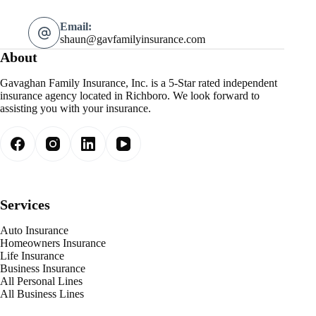
Email:
shaun@gavfamilyinsurance.com
About
Gavaghan Family Insurance, Inc. is a 5-Star rated independent
insurance agency located in Richboro. We look forward to
assisting you with your insurance.
Services
Auto Insurance
Homeowners Insurance
Life Insurance
Business Insurance
All Personal Lines
All Business Lines