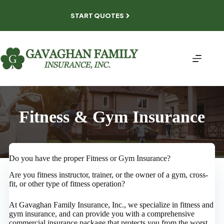
Skip
to
START QUOTES
content
Fitness & Gym Insurance
Do you have the proper Fitness or Gym Insurance?
Are you fitness instructor, trainer, or the owner of a gym, cross-
fit, or other type of fitness operation?
At Gavaghan Family Insurance, Inc., we specialize in fitness and
gym insurance, and can provide you with a comprehensive
commercial insurance package that protects you from the worst,