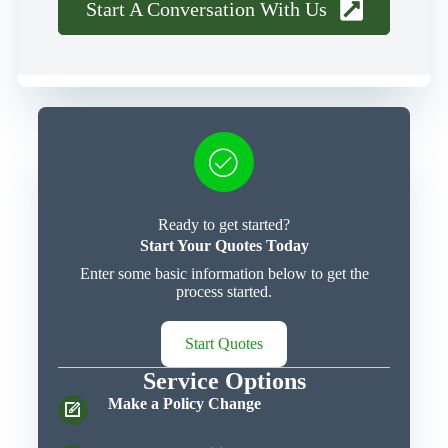
Start A Conversation With Us
Ready to get started?
Start Your Quotes Today
Enter some basic information below to get the
process started.
Start Quotes
Service Options
Make a Policy Change