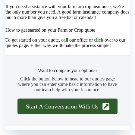
If you need assistance with your farm or crop insurance, we’re
the only number you need. A good farm insurance company does
much more than give you a free hat or calendar!
How to get started on your Farm or Crop quote
To get started on your quote,
call
our office or
click
over to our
quotes page. Either way we’ll make the process simple!
Want to compare your options?
Click the button below to head to our quotes page
where you can enter some basic information to have
our team help with your insurance!
Start A Conversation With Us