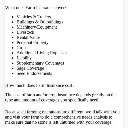
What does Farm Insurance cover?
Vehicles & Trailers
Buildings & Outbuildings
Machinery/Equipment
Livestock
Rental Value
Personal Property
Crops
Additional Living Expenses
Liability
Supplementary Coverages
Sage Coverage
Seed Endorsements
How much does Farm Insurance cost?
The cost of farm and/or crop insurance depends greatly on the
type and amount of coverages you specifically need.
Because all farming operations are different, we’ll talk with you
and visit your farm to do a comprehensive needs analysis to
make sure that no stone is left unturned with your coverage.