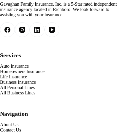
Gavaghan Family Insurance, Inc. is a 5-Star rated independent
insurance agency located in Richboro. We look forward to
assisting you with your insurance.
Services
Auto Insurance
Homeowners Insurance
Life Insurance
Business Insurance
All Personal Lines
All Business Lines
Navigation
About Us
Contact Us