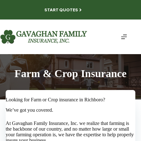
Skip
to
START QUOTES
content
Farm & Crop Insurance
Looking for Farm or Crop insurance in Richboro?
We’ve got you covered.
At Gavaghan Family Insurance, Inc. we realize that farming is
the backbone of our country, and no matter how large or small
your farming operation is, we have the expertise to help properly
insure your business.