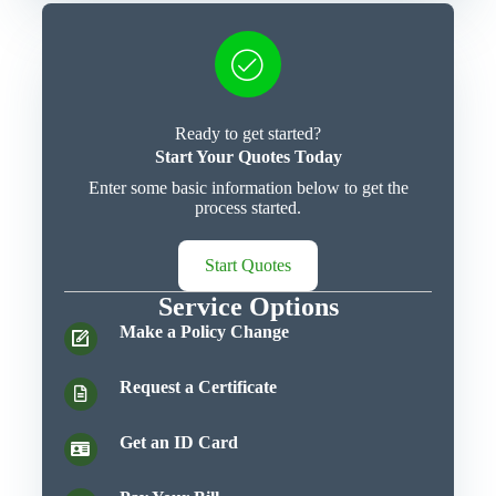
Ready to get started?
Start Your Quotes Today
Enter some basic information below to get the
process started.
Start Quotes
Service Options
Make a Policy Change
Request a Certificate
Get an ID Card