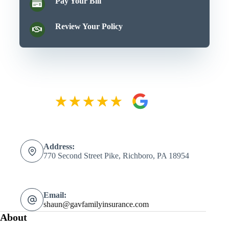
Pay Your Bill
Review Your Policy
Address:
770 Second Street Pike, Richboro, PA 18954
Email:
shaun@gavfamilyinsurance.com
About