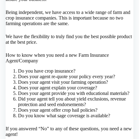
Being independent, we have access to a wide range of farm and
crop insurance companies. This is important because no two
farming operations are the same.
We have the flexibility to truly find you the best possible product
at the best price.
How to know when you need a new Farm Insurance
Agent/Company
Do you have crop insurance?
Does your agent re-quote your policy every year?
Does your agent visit your farming operation?
Does your agent explain your coverage?
Does your agent provide you with educational materials?
Did your agent tell you about yield exclusions, revenue
protection and seed endorsements?
Does your agent offer crop hail policies?
Do you know what sage coverage is available?
If you answered “No” to any of these questions, you need a new
agent!